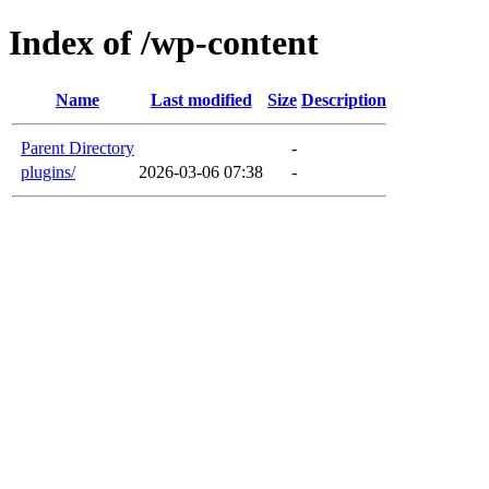
Index of /wp-content
Name
Last modified
Size
Description
Parent Directory
-
plugins/
2026-03-06 07:38
-