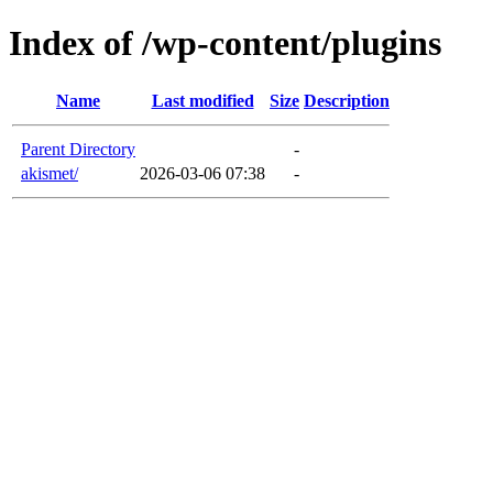
Index of /wp-content/plugins
Name
Last modified
Size
Description
Parent Directory
-
akismet/
2026-03-06 07:38
-