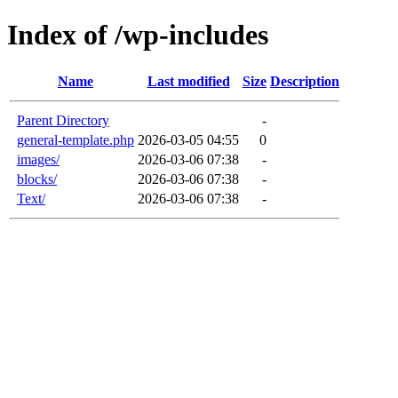
Index of /wp-includes
Name
Last modified
Size
Description
Parent Directory
-
general-template.php
2026-03-05 04:55
0
images/
2026-03-06 07:38
-
blocks/
2026-03-06 07:38
-
Text/
2026-03-06 07:38
-